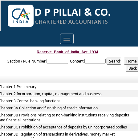
Toggle
navigation
Reserve_Bank_of_India_Act_1934
Section / Rule Number
Content
Chapter 1 Preliminary
Chapter 2 Incorporation, capital, management and business
Chapter 3 Central banking functions
Chapter 3A Collection and furnishing of credit information
Chapter 3B Provisions relating to non-banking institutions receiving deposits
and financial institutions
Chapter 3C Prohibition of acceptance of deposits by unincorporated bodies
Chapter 3D Regulation of transactions in derivatives, money market