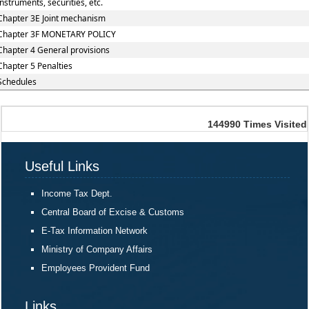
instruments, securities, etc.
Chapter 3E Joint mechanism
Chapter 3F MONETARY POLICY
Chapter 4 General provisions
Chapter 5 Penalties
Schedules
144990
Times Visited
Useful Links
Income Tax Dept.
Central Board of Excise & Customs
E-Tax Information Network
Ministry of Company Affairs
Employees Provident Fund
Links